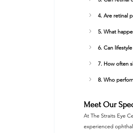
4. Are retinal
5. What happen
6. Can lifestyl
7. How often sh
8. Who perform
Meet Our Speci
At The Straits Eye Ce
experienced ophthalm