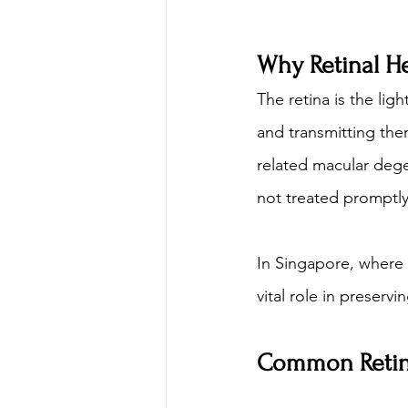
Why Retinal He
The retina is the lig
and transmitting the
related macular dege
not treated promptly
In Singapore, where 
vital role in preser
Common Retina