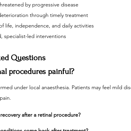
threatened by progressive disease
deterioration through timely treatment
f life, independence, and daily activities
, specialist-led interventions
ked Questions
inal procedures painful?
rmed under local anaesthesia. Patients may feel mild di
 pain.
recovery after a retinal procedure?
 conditions come back after treatment?