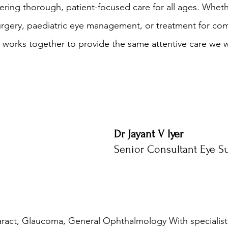
ring thorough, patient-focused care for all ages. Whet
urgery, paediatric eye management, or treatment for co
 works together to provide the same attentive care we 
Dr Jayant V Iyer
Senior Consultant Eye S
aract, Glaucoma, General Ophthalmology With specialist t