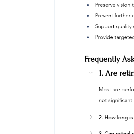
Preserve vision 
Prevent further 
Support quality o
Provide targeted
Frequently As
1. Are ret
Most are perfo
not significant
2. How long is 
3. Can retinal