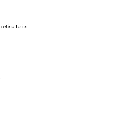
etina to its 
.