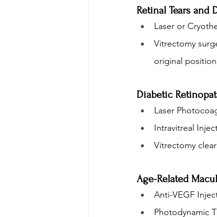
Retinal Tears and
Laser or Cryothe
Vitrectomy surge
original position
Diabetic Retinopa
Laser Photocoag
Intravitreal Inj
Vitrectomy clear
Age-Related Macu
Anti-VEGF Injec
Photodynamic Th