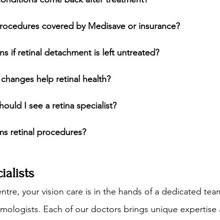
 procedures covered by Medisave or insurance?
s if retinal detachment is left untreated?
e changes help retinal health?
ould I see a retina specialist?
s retinal procedures?
alists
ntre, your vision care is in the hands of a dedicated tea
ologists. Each of our doctors brings unique expertise 