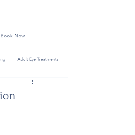
Book Now
ing
Adult Eye Treatments
lar Surface Conditions
tion