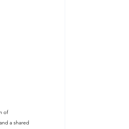
m of 
and a shared 