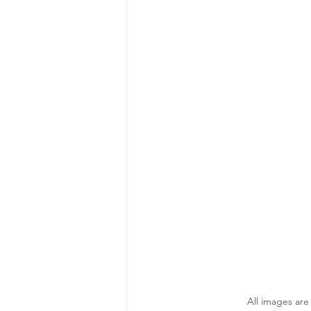
All images are