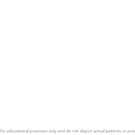
 for educational purposes only and do not depict actual patients or pr