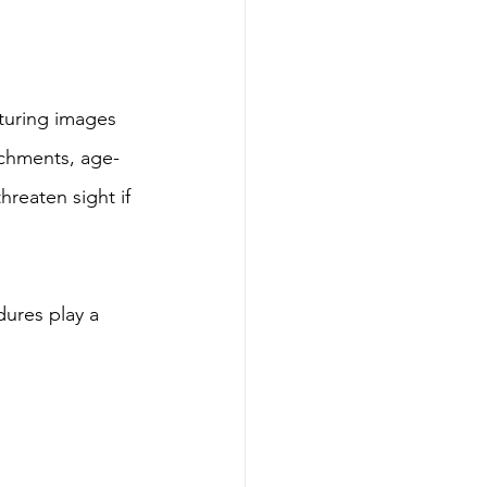
pturing images 
achments, age-
reaten sight if 
dures play a 