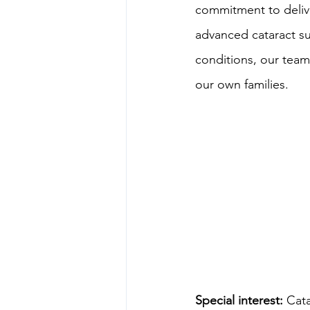
commitment to delive
advanced cataract s
conditions, our team
our own families.
Special interest:
 Cat