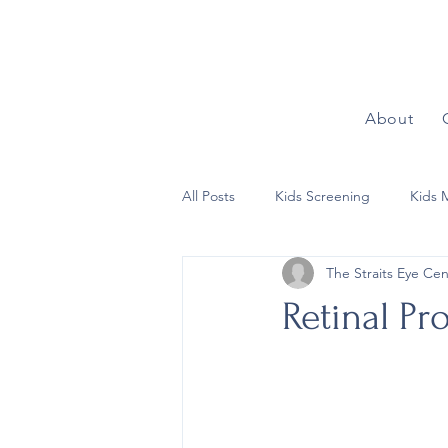
About
All Posts
Kids Screening
Kids 
The Straits Eye Cen
Refractive Surgeries
Children’
Retinal Pr
Refractive Conditions
Other E