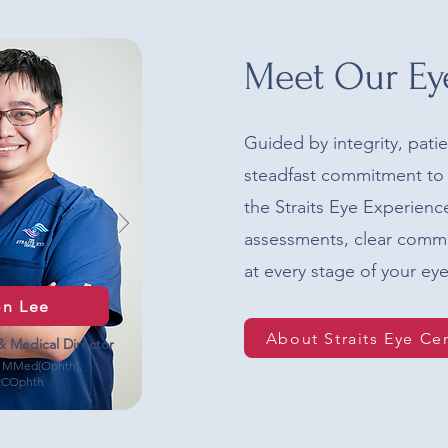
Meet Our Ey
Guided by integrity, pati
steadfast commitment to 
the Straits Eye Experien
assessments, clear comm
at every stage of your eye
on Lee
About Straits Eye Ce
& Medical Director
 MMed(Ophth),
RCOphth