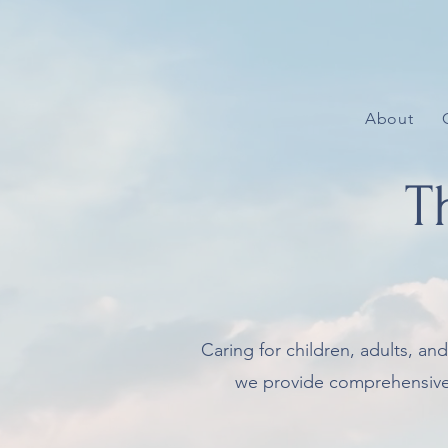
About
T
Caring for children, adults, an
we provide comprehensive ey