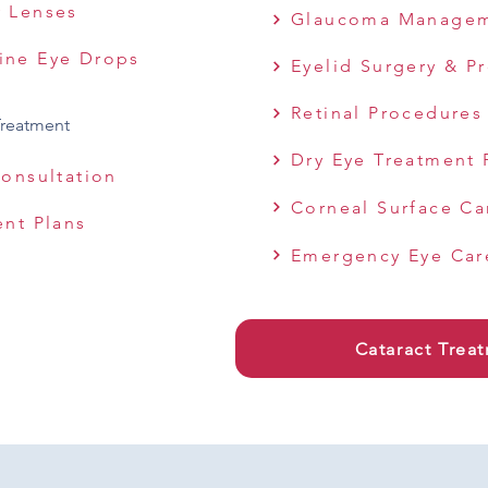
y Lenses
Glaucoma Manage
ine Eye Drops
Eyelid Surgery & P
Retinal Procedures
Treatment
Dry Eye Treatment 
Consultation
Corneal Surface Ca
ent Plans
Emergency Eye Car
Cataract Trea