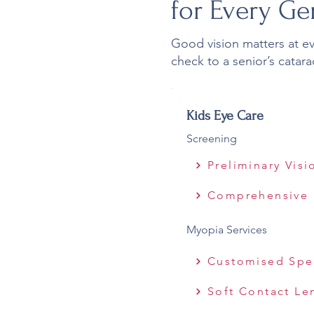
for Every Ge
Good vision matters at ever
check to a senior’s catara
Kids Eye Care
Screening
Preliminary Vis
Comprehensive 
Myopia Services
Customised Spe
Soft Contact Le