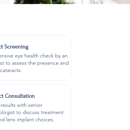
ct Screening
sive eye health check by an
st to assess the presence and
cataracts.
ct
Consultation
results with senior
logist to discuss treatment
nd lens implant choices.