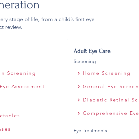
neration
y stage of life, from a child’s first eye
ct review.
Adult Eye Care
Screening
ion Screening
Home Screening
Eye Assessment
General Eye Scree
Diabetic Retinal S
Comprehensive Eye
ctacles
nses
Eye Treatments