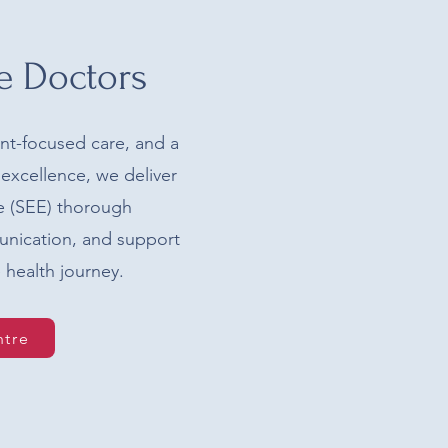
e Doctors
ent-focused care, and a
excellence, we deliver
ce (SEE) thorough
unication, and support
 health journey.
ntre