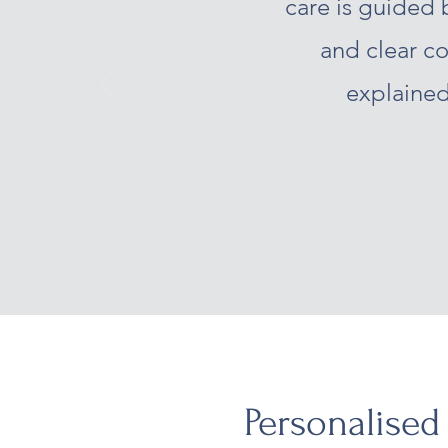
care is guided 
and clear c
explained
Personalised