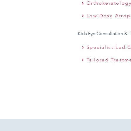
Orthokeratolog
Low-Dose Atrop
Kids Eye Consultation & 
Specialist-Led 
Tailored Treatm