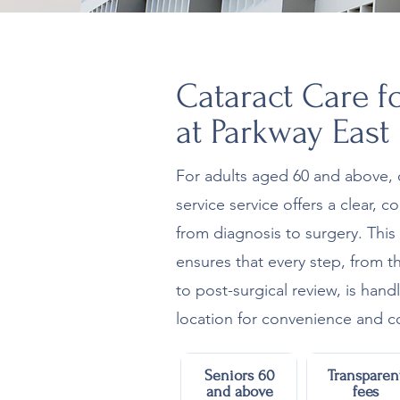
Cataract Care f
at Parkway East
For adults aged 60 and above, 
service service offers a clear, 
from diagnosis to surgery. Thi
ensures that every step, from th
to post-surgical review, is hand
location for convenience and co
Seniors 60
Transparen
and above
fees