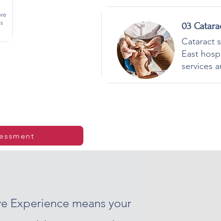
ore
is
03 Catara
Cataract 
East hosp
services a
sessment
Eye Experience means your