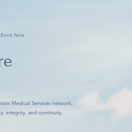
Book Now
re
traits Medical Services network,
, integrity, and continuity.