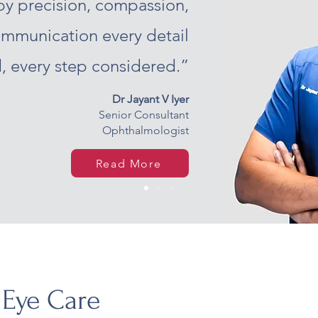
by precision, compassion,
ommunication every detail
, every step considered.”
Dr Jayant V Iyer
Senior Consultant
Ophthalmologist
Read More
 Eye Care