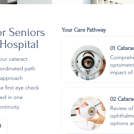
or Seniors
Your Care Pathway
 Hospital
01 Catara
Comprehen
our cataract
optometri
coordinated path
impact of 
s approach
e first eye check
led in one
02 Catara
ntinuity.
Review of 
ophthalmo
options a
t