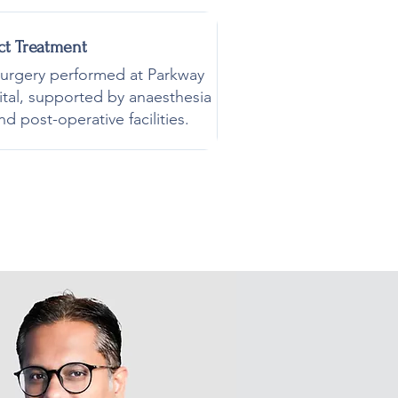
ct Treatment
surgery performed at Parkway
ital, supported by anaesthesia
nd post-operative facilities.