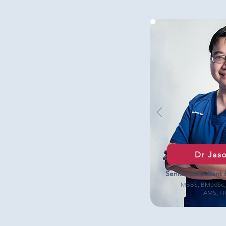
Dr Jas
Senior Consultant 
MBBS, BMedSc,
FAMS, F