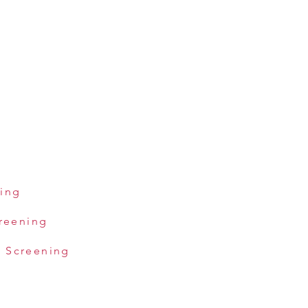
ning
creening
 Screening