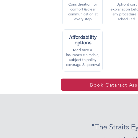
Consideration for
Upfront cost
comfort & clear
explanation bef
communication at
any procedure 
every step
scheduled
Affordability
options
Medisave &
insurance claimable,
subject to policy
coverage & approval
Book Cataract As
"The Straits 