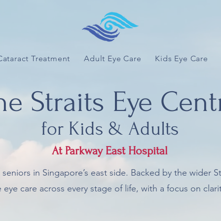
Cataract Treatment
Adult Eye Care
Kids Eye Care
he Straits Eye Cent
for Kids & Adults
At Parkway East Hospital
d seniors in Singapore’s east side. Backed by the wider S
e care across every stage of life, with a focus on clarity